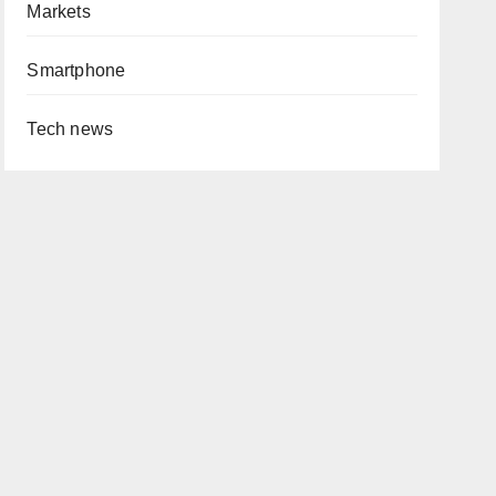
Markets
Smartphone
Tech news