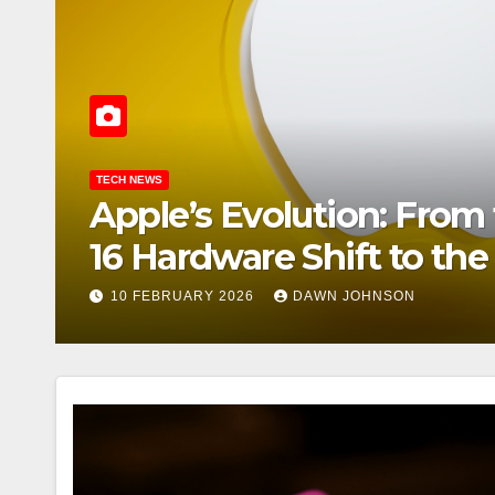
MARKETS
ple’s
Samsung’s 
e AI-
the Digital
7
1 APRIL 2026
CHAR