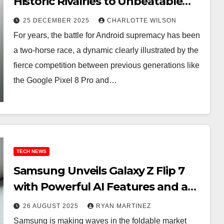
Historic Rivalries to Unbeatable
Holiday Deals
25 DECEMBER 2025
CHARLOTTE WILSON
For years, the battle for Android supremacy has been
a two-horse race, a dynamic clearly illustrated by the
fierce competition between previous generations like
the Google Pixel 8 Pro and…
TECH NEWS
Samsung Unveils Galaxy Z Flip 7
with Powerful AI Features and a
Limited-Time Launch Bundle
26 AUGUST 2025
RYAN MARTINEZ
Samsung is making waves in the foldable market