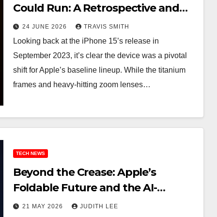
Could Run: A Retrospective and
the Best 2026 Prime Day Deals
24 JUNE 2026
TRAVIS SMITH
Looking back at the iPhone 15’s release in
September 2023, it’s clear the device was a pivotal
shift for Apple’s baseline lineup. While the titanium
frames and heavy-hitting zoom lenses…
TECH NEWS
Beyond the Crease: Apple’s
Foldable Future and the AI-
Powered Leap in iOS 27
21 MAY 2026
JUDITH LEE