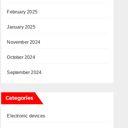
February 2025
January 2025
November 2024
October 2024
September 2024
Categories
Electronic devices