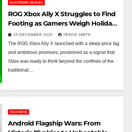
ELECTRONIC DEVICES
ROG Xbox Ally X Struggles to Find
Footing as Gamers Weigh Holiday
Options
25 DECEMBER 2025
TRAVIS SMITH
The ROG Xbox Ally X launched with a steep price tag
and ambitious promises, positioned as a signal that
Xbox was ready to think beyond the confines of the
traditional…
TECH NEWS
Android Flagship Wars: From