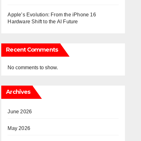
Apple’s Evolution: From the iPhone 16
Hardware Shift to the AI Future
Recent Comments
No comments to show.
Archives
June 2026
May 2026