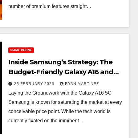
number of premium features straight…
SMARTPHONE
Inside Samsung’s Strategy: The
Budget-Friendly Galaxy A16 and
Surprising Galaxy S26 Leaks
25 FEBRUARY 2026
RYAN MARTINEZ
Laying the Groundwork with the Galaxy A16 5G
Samsung is known for saturating the market at every
conceivable price point. While the tech world is
currently fixated on the imminent…