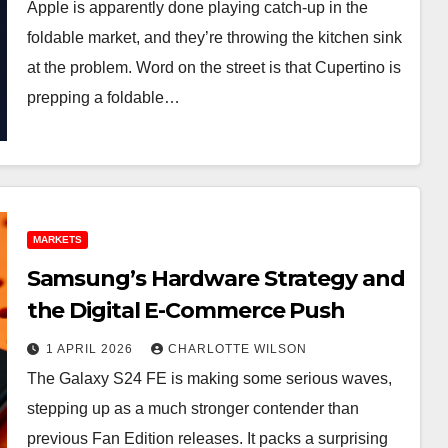
Apple is apparently done playing catch-up in the
foldable market, and they’re throwing the kitchen sink
at the problem. Word on the street is that Cupertino is
prepping a foldable…
MARKETS
Samsung’s Hardware Strategy and
the Digital E-Commerce Push
1 APRIL 2026
CHARLOTTE WILSON
The Galaxy S24 FE is making some serious waves,
stepping up as a much stronger contender than
previous Fan Edition releases. It packs a surprising