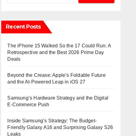
Recent Posts
The iPhone 15 Walked So the 17 Could Run: A
Retrospective and the Best 2026 Prime Day
Deals
Beyond the Crease: Apple’s Foldable Future
and the AI-Powered Leap in iOS 27
Samsung’s Hardware Strategy and the Digital
E-Commerce Push
Inside Samsung’s Strategy: The Budget-
Friendly Galaxy A16 and Surprising Galaxy S26
Leaks