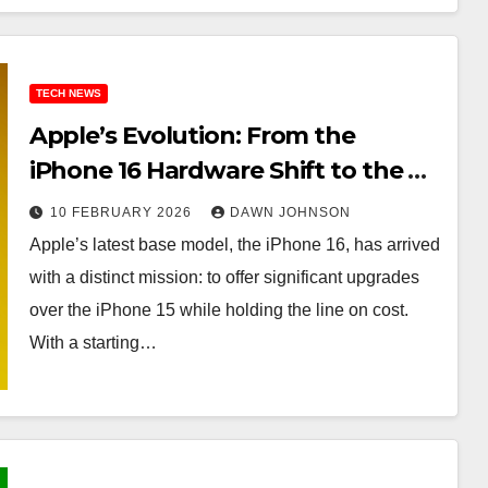
TECH NEWS
Apple’s Evolution: From the
iPhone 16 Hardware Shift to the AI
Future
10 FEBRUARY 2026
DAWN JOHNSON
Apple’s latest base model, the iPhone 16, has arrived
with a distinct mission: to offer significant upgrades
over the iPhone 15 while holding the line on cost.
With a starting…