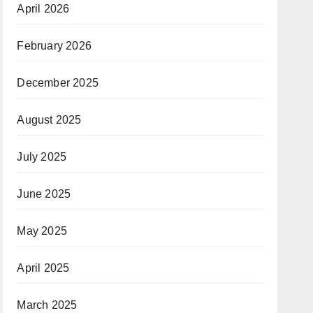
April 2026
February 2026
December 2025
August 2025
July 2025
June 2025
May 2025
April 2025
March 2025