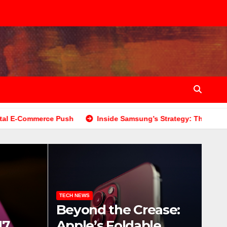
 Push
Inside Samsung’s Strategy: The Budget-Friendly Gal
TECH NEWS
Beyond the Crease:
17
Apple’s Foldable