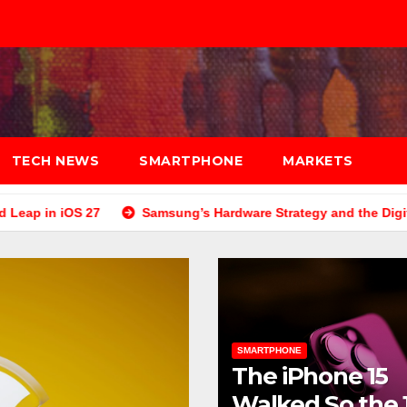
TECH NEWS
SMARTPHONE
MARKETS
7
Samsung’s Hardware Strategy and the Digital E-Commerce
SMARTPHONE
The iPhone 15
Walked So the 