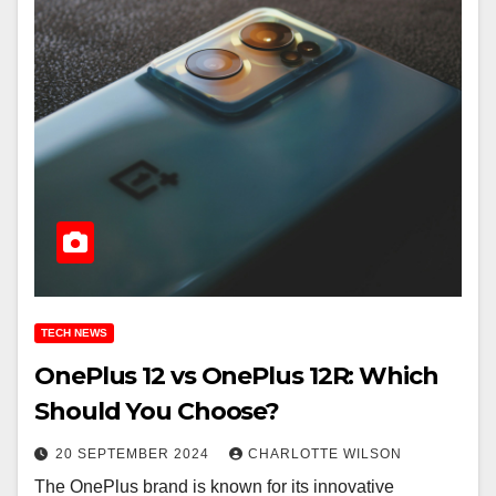
TECH NEWS
OnePlus 12 vs OnePlus 12R: Which
Should You Choose?
20 SEPTEMBER 2024
CHARLOTTE WILSON
The OnePlus brand is known for its innovative