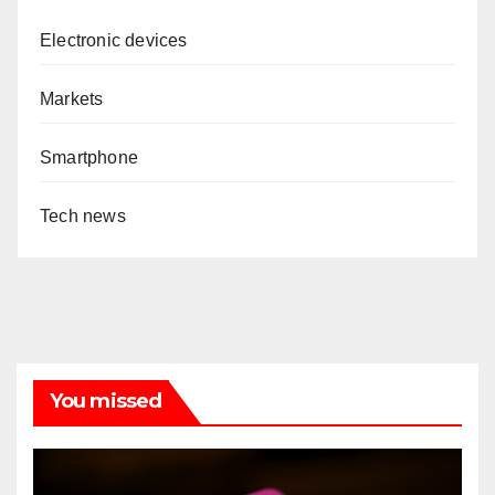
Electronic devices
Markets
Smartphone
Tech news
You missed