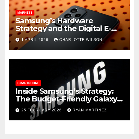
MARKETS
Samsung’s Hardware
Strategy and the Digital E-
Commerce Push
1 APRIL 2026
CHARLOTTE WILSON
SMARTPHONE
Inside Samsung’s Strategy:
The Budget-Friendly Galaxy
A16 and Surprising Galaxy S26
25 FEBRUARY 2026
RYAN MARTINEZ
Leaks