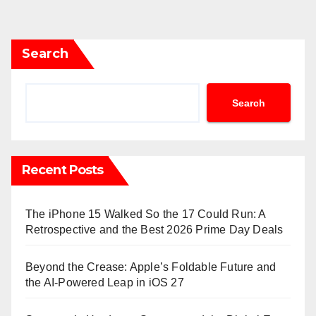
Search
Search
Recent Posts
The iPhone 15 Walked So the 17 Could Run: A
Retrospective and the Best 2026 Prime Day Deals
Beyond the Crease: Apple’s Foldable Future and
the AI-Powered Leap in iOS 27