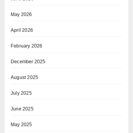
May 2026
April 2026
February 2026
December 2025
August 2025
July 2025
June 2025
May 2025