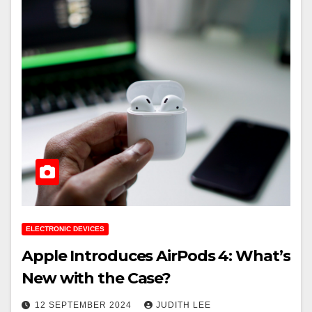
ELECTRONIC DEVICES
Apple Introduces AirPods 4: What’s
New with the Case?
12 SEPTEMBER 2024
JUDITH LEE