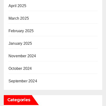
April 2025
March 2025
February 2025
January 2025
November 2024
October 2024
September 2024
Categories