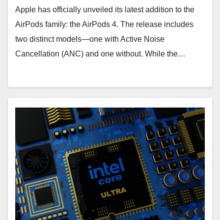
Apple has officially unveiled its latest addition to the
AirPods family: the AirPods 4. The release includes
two distinct models—one with Active Noise
Cancellation (ANC) and one without. While the…