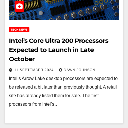
TECH NEWS
Intel’s Core Ultra 200 Processors
Expected to Launch in Late
October
11 SEPTEMBER 2024
DAWN JOHNSON
Intel’s Arrow Lake desktop processors are expected to
be released a bit later than previously thought. A retail
site has already listed them for sale. The first
processors from Intel’s…